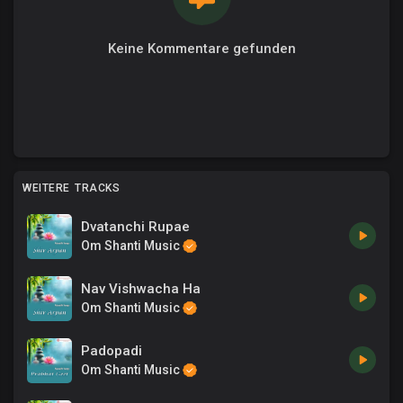
Keine Kommentare gefunden
WEITERE TRACKS
Dvatanchi Rupae
Om Shanti Music
Nav Vishwacha Ha
Om Shanti Music
Padopadi
Om Shanti Music