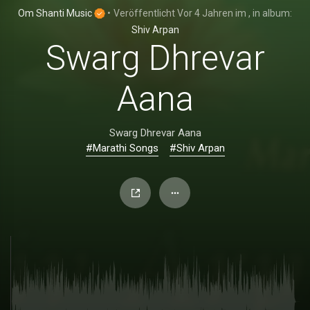
Om Shanti Music
•
Veröffentlicht
Vor 4 Jahren
im
, in album:
Shiv Arpan
Swarg Dhrevar
Aana
Swarg Dhrevar Aana
#Marathi Songs
#Shiv Arpan