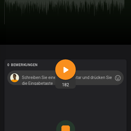
0 BEMERKUNGEN
182