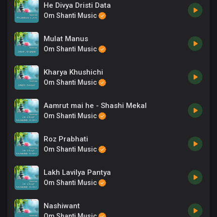
He Divya Dristi Data
Om Shanti Music
Mulat Manus
Om Shanti Music
Kharya Khushichi
Om Shanti Music
Aamrut mai he - Shashi Mekal
Om Shanti Music
Roz Prabhati
Om Shanti Music
Lakh Lavilya Pantya
Om Shanti Music
Nashiwant
Om Shanti Music