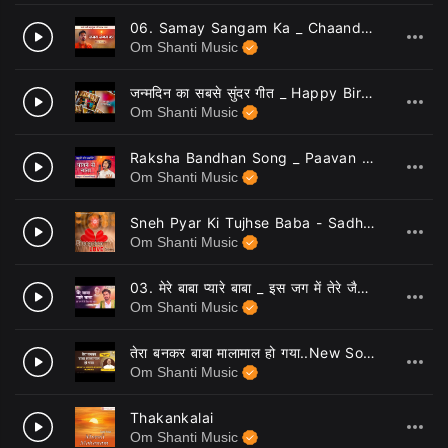
06. Samay Sangam Ka _ Chaand Bajaj _ Brahmakumaris _ New Bk Songs _ 13
3
Om Shanti Music
जन्मदिन का सबसे सुंदर गीत _ Happy Birthday Song _ Chaand Bajaj
4
Om Shanti Music
Raksha Bandhan Song _ Paavan Ye Naata _ Sisters Song _ 07
5
Om Shanti Music
Sneh Pyar Ki Tujhse Baba - Sadhana Sargam
6
Om Shanti Music
03. मेरे बाबा प्यारे बाबा _ इस जग में तेरे जैसा कोई नहीं है _ BK Dance Song _ Mere Baba Pyare Baba _ 06
7
Om Shanti Music
तेरा बनकर बाबा मालामाल हो गया..New Song_ Lyricist_ BK CA Lalit Inani, Music & Singer_ Ashish Inamdar
8
Om Shanti Music
Thakankalai
9
Om Shanti Music