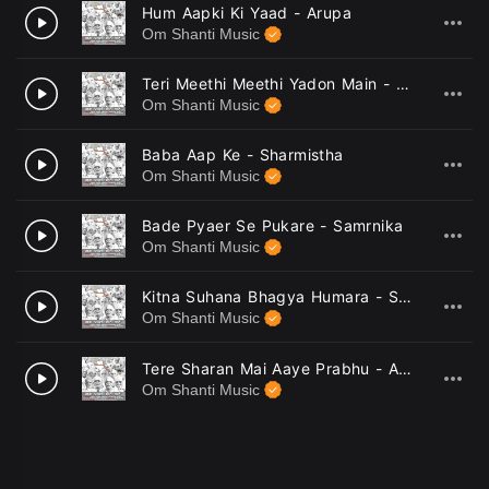
Hum Aapki Ki Yaad - Arupa
5
Om Shanti Music
Teri Meethi Meethi Yadon Main - Sutnaya
6
Om Shanti Music
Baba Aap Ke - Sharmistha
7
Om Shanti Music
Bade Pyaer Se Pukare - Samrnika
8
Om Shanti Music
Kitna Suhana Bhagya Humara - Sutnaya
9
Om Shanti Music
Tere Sharan Mai Aaye Prabhu - Arupa
10
Om Shanti Music