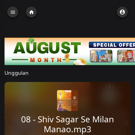
Unggulan
08 - Shiv Sagar Se Milan
Manao.mp3