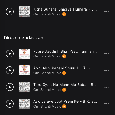
Kitna Suhana Bhagya Humara - Sutnaya
10
Om Shanti Music
Direkomendasikan
Pyare Jagdish Bhai Yaad Tumhari Aayi - Harish Moyal
1
Om Shanti Music
Abhi Abhi Kahani Shuru Hi Ki.. - Harish Moyal
2
Om Shanti Music
Tere Gyan Ne Mann Me Baba - B.K. Ramesh, B.K. Sudhir
3
Om Shanti Music
Aao Jalaye Jyot Prem Ke - B.K. Sudhir
4
Om Shanti Music