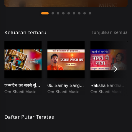
Keluaran terbaru
Tunjukkan semua
जन्मदिन का सबसे सुंदर गीत _ Happy Birthday Song _ Chaand Bajaj
06. Samay Sangam Ka _ Chaand Bajaj _ Brahmakumaris _ New Bk Songs _ 13
Raksha Bandhan Song _ Paavan Ye Naata _ Sisters Song _ 07
Om Shanti Music
Om Shanti Music
Om Shanti Music
Daftar Putar Teratas