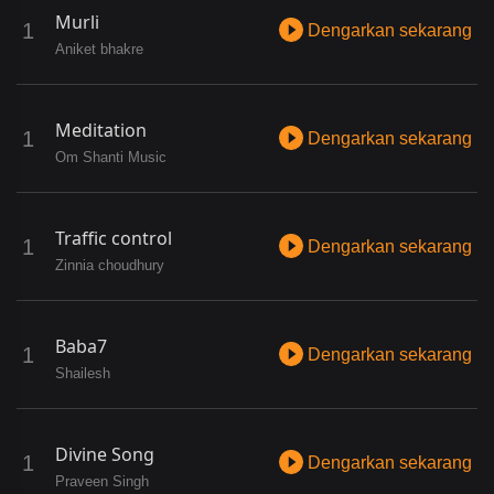
Murli
Dengarkan sekarang
Aniket bhakre
Meditation
Dengarkan sekarang
Om Shanti Music
Traffic control
Dengarkan sekarang
Zinnia choudhury
Baba7
Dengarkan sekarang
Shailesh
Divine Song
Dengarkan sekarang
Praveen Singh