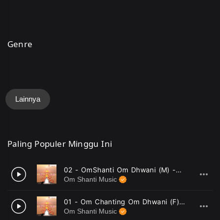
Genre
Lainnya
Paling Populer Minggu Ini
02 - OmShanti Om Dhwani (M) -Mahendra Kapoor .mp3
1
Om Shanti Music
01 - Om Chanting Om Dhwani (F) -Minu Purushottam .mp3
2
Om Shanti Music