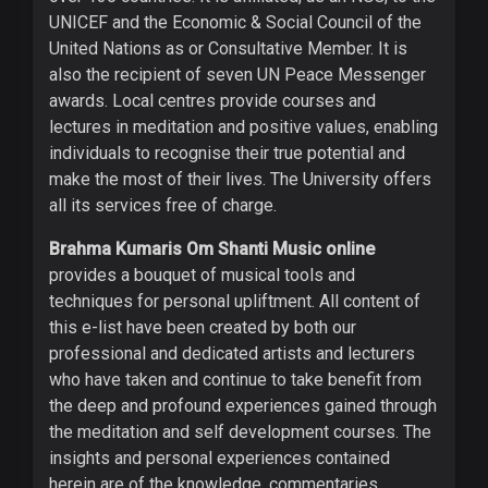
UNICEF and the Economic & Social Council of the
United Nations as or Consultative Member. It is
also the recipient of seven UN Peace Messenger
awards. Local centres provide courses and
lectures in meditation and positive values, enabling
individuals to recognise their true potential and
make the most of their lives. The University offers
all its services free of charge.
Brahma Kumaris Om Shanti Music online
provides a bouquet of musical tools and
techniques for personal upliftment. All content of
this e-list have been created by both our
professional and dedicated artists and lecturers
who have taken and continue to take benefit from
the deep and profound experiences gained through
the meditation and self development courses. The
insights and personal experiences contained
herein are of the knowledge, commentaries,