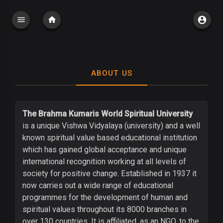
ABOUT US
The Brahma Kumaris World Spiritual University
is a unique Vishwa Vidyalaya (university) and a well
known spiritual value based educational institution
which has gained global acceptance and unique
international recognition working at all levels of
society for positive change. Established in 1937 it
now carries out a wide range of educational
programmes for the development of human and
spiritual values throughout its 8000 branches in
over 130 countries. It is affiliated, as an NGO, to the