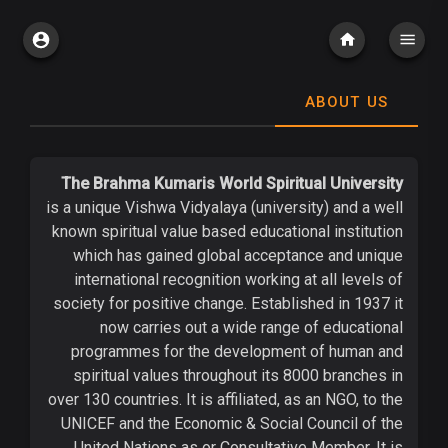
ABOUT US
The Brahma Kumaris World Spiritual University
is a unique Vishwa Vidyalaya (university) and a well
known spiritual value based educational institution
which has gained global acceptance and unique
international recognition working at all levels of
society for positive change. Established in 1937 it
now carries out a wide range of educational
programmes for the development of human and
spiritual values throughout its 8000 branches in
over 130 countries. It is affiliated, as an NGO, to the
UNICEF and the Economic & Social Council of the
United Nations as or Consultative Member. It is