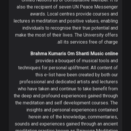
also the recipient of seven UN Peace Messenger
awards. Local centres provide courses and
lectures in meditation and positive values, enabling
individuals to recognise their true potential and
make the most of their lives. The University offers
all its services free of charge.
Brahma Kumaris Om Shanti Music online
provides a bouquet of musical tools and
techniques for personal upliftment. All content of
this e-list have been created by both our
professional and dedicated artists and lecturers
who have taken and continue to take benefit from
the deep and profound experiences gained through
the meditation and self development courses. The
insights and personal experiences contained
herein are of the knowledge, commentaries,
sounds and experiences gained through an ancient
meditation practice known as Rajayoga Meditation.