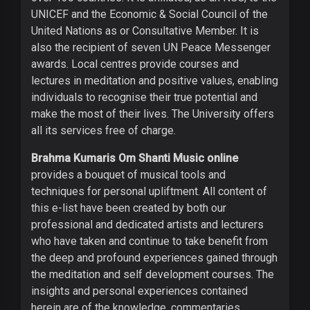
UNICEF and the Economic & Social Council of the
United Nations as or Consultative Member. It is
also the recipient of seven UN Peace Messenger
awards. Local centres provide courses and
lectures in meditation and positive values, enabling
individuals to recognise their true potential and
make the most of their lives. The University offers
all its services free of charge.
Brahma Kumaris Om Shanti Music online
provides a bouquet of musical tools and
techniques for personal upliftment. All content of
this e-list have been created by both our
professional and dedicated artists and lecturers
who have taken and continue to take benefit from
the deep and profound experiences gained through
the meditation and self development courses. The
insights and personal experiences contained
herein are of the knowledge, commentaries,