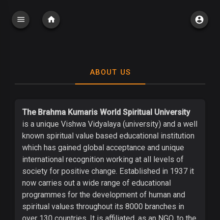
ABOUT US
The Brahma Kumaris World Spiritual University
is a unique Vishwa Vidyalaya (university) and a well
known spiritual value based educational institution
which has gained global acceptance and unique
international recognition working at all levels of
society for positive change. Established in 1937 it
now carries out a wide range of educational
programmes for the development of human and
spiritual values throughout its 8000 branches in
over 130 countries. It is affiliated, as an NGO, to the