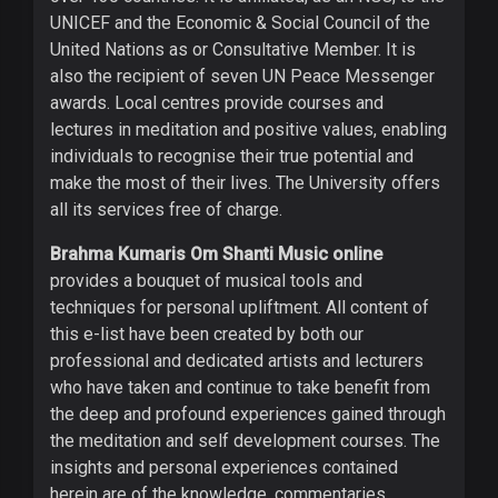
UNICEF and the Economic & Social Council of the
United Nations as or Consultative Member. It is
also the recipient of seven UN Peace Messenger
awards. Local centres provide courses and
lectures in meditation and positive values, enabling
individuals to recognise their true potential and
make the most of their lives. The University offers
all its services free of charge.
Brahma Kumaris Om Shanti Music online
provides a bouquet of musical tools and
techniques for personal upliftment. All content of
this e-list have been created by both our
professional and dedicated artists and lecturers
who have taken and continue to take benefit from
the deep and profound experiences gained through
the meditation and self development courses. The
insights and personal experiences contained
herein are of the knowledge, commentaries,