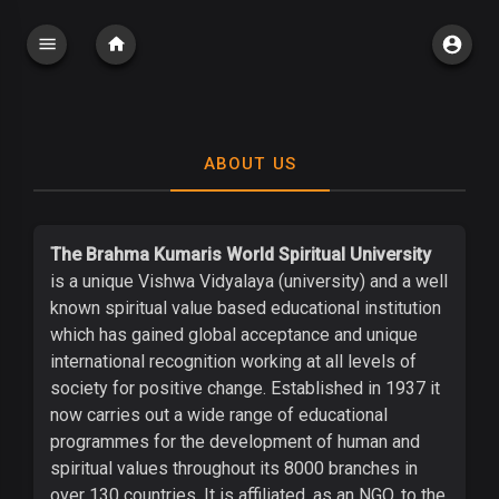
ABOUT US
The Brahma Kumaris World Spiritual University
is a unique Vishwa Vidyalaya (university) and a well
known spiritual value based educational institution
which has gained global acceptance and unique
international recognition working at all levels of
society for positive change. Established in 1937 it
now carries out a wide range of educational
programmes for the development of human and
spiritual values throughout its 8000 branches in
over 130 countries. It is affiliated, as an NGO, to the