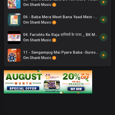
Om Shanti Music
06 - Baba Mera Meet Bana Yaad Mein -Lalit Gurwara .mp3
Om Shanti Music
04. Farishto Ke Raja फ़रिश्तों के राजा _ BK Meditation Song _ अव्यक्त मास । Chaand Bajaj _ 12 ✨
Om Shanti Music
11 - Sangamyug Mai Pyare Baba -Suresh Wadkar .mp3
Om Shanti Music