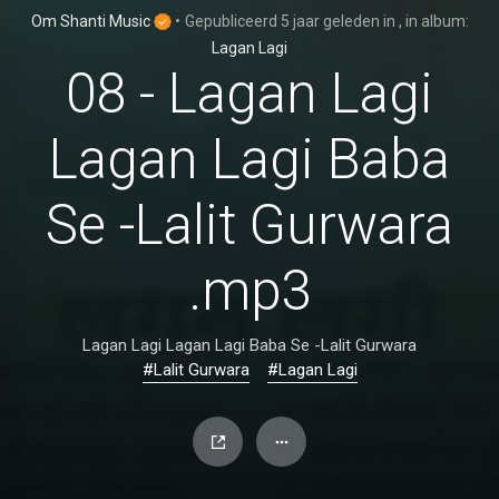
Om Shanti Music
•
Gepubliceerd
5 jaar geleden
in
, in album:
Lagan Lagi
08 - Lagan Lagi
Lagan Lagi Baba
Se -Lalit Gurwara
.mp3
Lagan Lagi Lagan Lagi Baba Se -Lalit Gurwara
#Lalit Gurwara
#Lagan Lagi