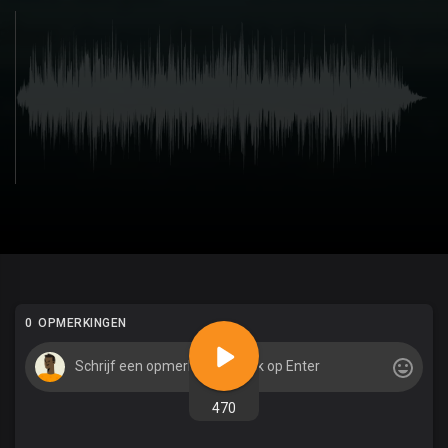
0 OPMERKINGEN
470