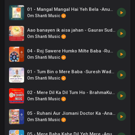
01 - Mangal Mangal Hai Yeh Bela -Anup Jalota .mp3
Om Shanti Music
Aao banayen ik aisa jahan - Gaurav Sudan
Om Shanti Music
04 - Roj Sawere Humko Milte Baba -Rupkumar Rathod .mp3
Om Shanti Music
01 - Tum Bin o Mere Baba -Suresh Wadkar, Sadhna Sargam.mp3
Om Shanti Music
02 - Mere Dil Ka Dil Tum Ho - BrahmaKumaris.mp3
Om Shanti Music
05 - Ruhani Aur Jismani Doctor Ka -Anand Kumar C, Chorus .mp3
Om Shanti Music
05 - Mere Baba Kahe Dil Yeh Mere -Anuradha Paudwal .mp3