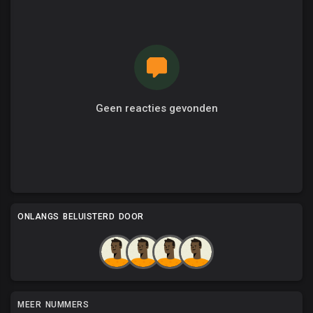
Geen reacties gevonden
ONLANGS BELUISTERD DOOR
MEER NUMMERS